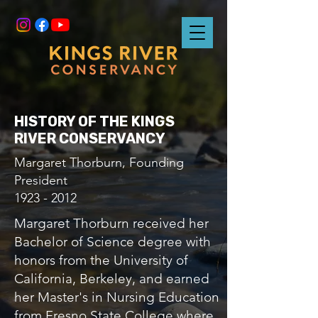
HISTORY OF THE KINGS
RIVER CONSERVANCY
Margaret Thorburn, Founding
President
1923 - 2012
Margaret Thorburn received her
Bachelor of Science degree with
honors from the University of
California, Berkeley, and earned
her Master's in Nursing Education
from Fresno State College where