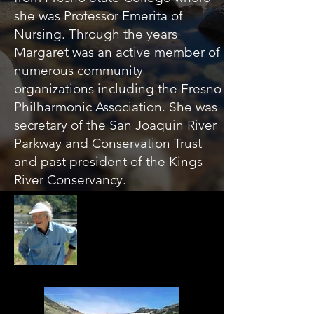
she was Professor Emerita of
Nursing. Through the years
Margaret was an active member of
numerous community
organizations including the Fresno
Philharmonic Association. She was
secretary of the San Joaquin River
Parkway and Conservation Trust
and past president of the Kings
River Conservancy.