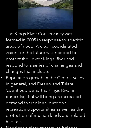
The Kings River Conservancy was
formed in 2005 in response to specific
areas of need. A clear, coordinated
vision for the future was needed to
protect the Lower Kings River and
respond to a series of challenges and
changes that include:
Population growth in the Central Valley
in general, and Fresno and Tulare
Counties around the Kings River in
particular, that will bring an increased
demand for regional outdoor
recreation opportunities as well as the
protection of riparian lands and related
habitats.
Need for a clear strategy to balance