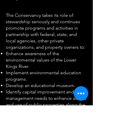
The Conservancy takes its role of
stewardship seriously and continues
promote programs and activities in
partnership with federal, state, and
local agencies, other private
organizations, and property owners to:
Enhance awareness of the
environmental values of the Lower
Kings River.
Implement environmental education
programs.
Develop an educational museum.
Identify capital improvement and
management needs to enhance access
and use of public properties along the
lower Kings River for recreation and
education.