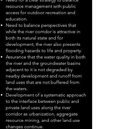
resource management with public
access for outdoor recreation and
education.
Need to balance perspectives that
while the river corridor is attractive in
both its natural state and for
development, the river also presents
flooding hazards to life and property.
Assurance that the water quality in both
the river and the groundwater basins
adjacent to it is not degraded by
nearby development and runoff from
land uses that are not buffered from
the waters.
Development of a systematic approach
to the interface between public and
private land uses along the river
corridor as urbanization, aggregate
resource mining, and other land use
changes continue.