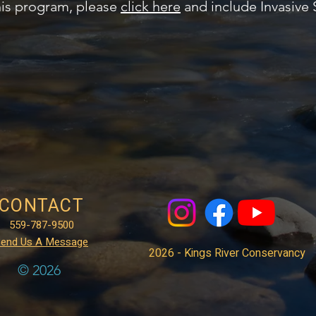
his program, please
click here
and include Invasive 
CONTACT
559-787-9500
end Us A Message
2026 - Kings River Conservancy
© 2026