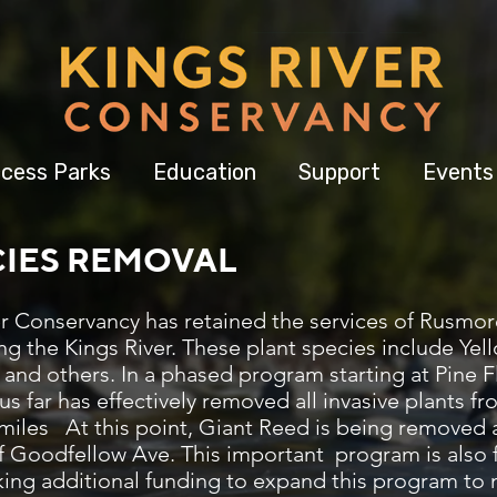
cess Parks
Education
Support
Events
CIES REMOVAL
ver Conservancy has retained the services of Rusmo
ng the Kings River. These plant species include Yell
 and others. In a phased program starting at Pine
us far has effectively removed all invasive plants 
 miles At this point, Giant Reed is being removed a
of Goodfellow Ave. This important program is also
ing additional funding to expand this program to mo