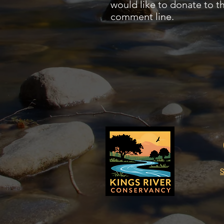
would like to donate to t
comment line.
S