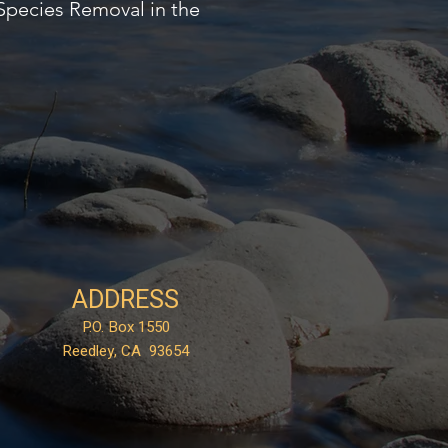
Species Removal in the
ADDRESS
P.O. Box 1550
Reedley, CA 93654