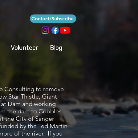
Contact/Subscribe
Volunteer
Blog
re Consulting to remove
ow Star Thistle, Giant
 Flat Dam and working
from the dam to Cobbles
t the City of Sanger
 funded by the Ted Martin
re of the river. If you