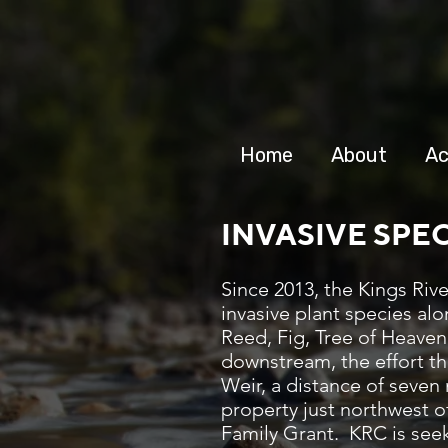
Home
About
Ac
INVASIVE SPE
Since 2013, the Kings Ri
invasive plant species alo
Reed, Fig, Tree of Heaven
downstream, the effort th
Weir, a distance of seven
property just northwest 
Family Grant. KRC is seek