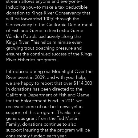
stream allows anyone and everyone--
including you--to make a tax deductible
donation to Kings River Conservancy that
will be forwarded 100% through the
Conservancy to the California Department
of Fish and Game to fund extra Game
Warden Patrols exclusively along the
Kings River. This helps minimize ever-
growing trout poaching pressure and
ensures the continued success of the Kings
River Fisheries programs.
Introduced during our Moonlight Over the
River event in 2009, and with your help,
we are happy to report that over $114,000
in donations has been directed to the
California Department of Fish and Game
for the Enforcement Fund. In 2011 we
received some of our best news yet in
support of this program. Thanks to a
generous grant from the Ted Martin
Family, donations continue to also
support insuring that the program will be
consistently funded each year.