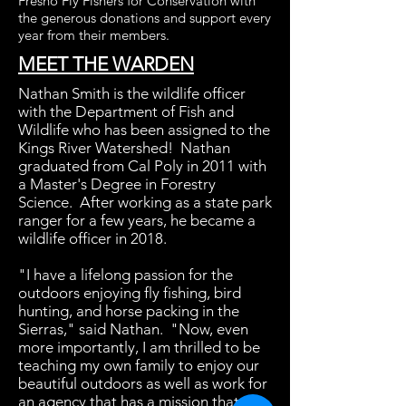
Fresno Fly Fishers for Conservation with
the generous donations and support every
year from their members.
MEET THE WARDEN
Nathan Smith is the wildlife officer
with the Department of Fish and
Wildlife who has been assigned to the
Kings River Watershed! Nathan
graduated from Cal Poly in 2011 with
a Master's Degree in Forestry
Science. After working as a state park
ranger for a few years, he became a
wildlife officer in 2018.
"I have a lifelong passion for the
outdoors enjoying fly fishing, bird
hunting, and horse packing in the
Sierras," said Nathan. "Now, even
more importantly, I am thrilled to be
teaching my own family to enjoy our
beautiful outdoors as well as work for
an agency that has a mission that