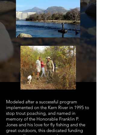
Modeled after a successful program
implemented on the Kern River in 1995 to
stop trout poaching, and named in
memory of the Honorable Franklin P.
Jones and his love for fly fishing and the
great outdoors, this dedicated funding