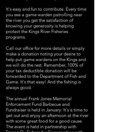
It's easy and fun to contribute. Every time
you see a game warden patrolling near
the river you get the satisfaction of
knowing your generosity is helping
protect the Kings River Fisheries
programs.
Call our office for more details or simply
make a donation noting your desire to
help put game wardens on the Kings and
we will do the rest. Remember, 100% of
your tax deductible donation will be
forwarded to the Department of Fish and
Game. It's that easy! And the fishing is
always good.
The annual Frank Jones Memorial
Enforcement Fund Barbecue and
Fundraiser is held in January. It's a time to
get out and enjoy an afternoon at the river
with some great food for a good cause.
The event is held in partnership with