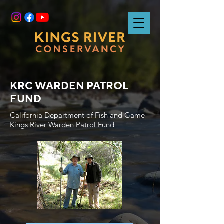
KRC WARDEN PATROL
FUND
California Department of Fish and Game
Kings River Warden Patrol Fund