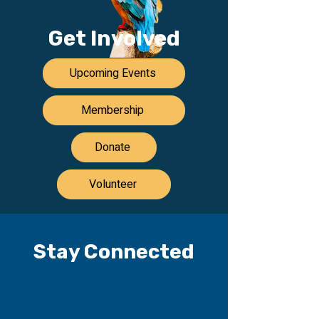
Get Involved
Upcoming Events
Membership
Donate
Volunteer
Stay Connected