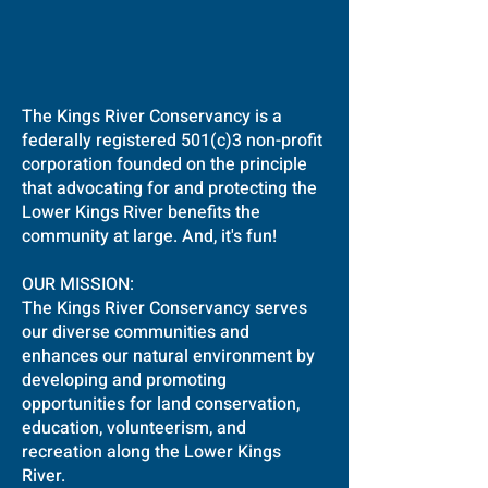
The Kings River Conservancy is a
federally registered 501(c)3 non-profit
corporation founded on the principle
that advocating for and protecting the
Lower Kings River benefits the
community at large. And, it's fun!
OUR MISSION:
The Kings River Conservancy serves
our diverse communities and
enhances our natural environment by
developing and promoting
opportunities for land conservation,
education, volunteerism, and
recreation along the Lower Kings
River.