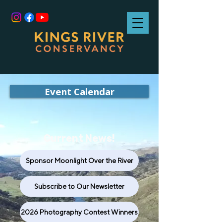
Event Calendar
Current News!
Sponsor Moonlight Over the River
Subscribe to Our Newsletter
2026 Photography Contest Winners