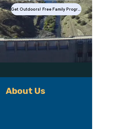
Get Outdoors! Free Family Program
About Us