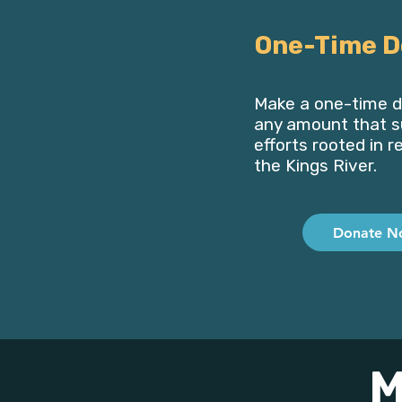
One-Time D
Make a one-time d
any amount that s
efforts rooted in r
the Kings River.
Donate N
M