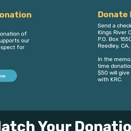
Donate 
onation
Send a check
Kings River
onation of
P.O. Box 155
upports our
Reedley, CA
espect for
In the memo,
time donation
$50 will giv
ow
with KRC.
atch Your Donati