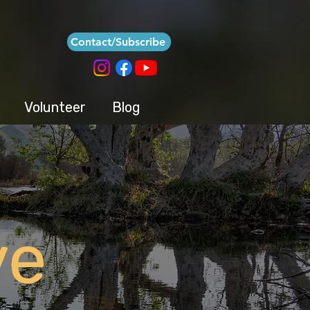
Contact/Subscribe
Volunteer
Blog
ve