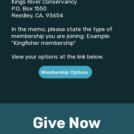
Kings River Conservancy
P.O. Box 1550
Reedley, CA, 93654
In the memo, please state the type of
membership you are joining; Example:
"Kingfisher membership"
View your options at the link below.
Membership Options
Give Now