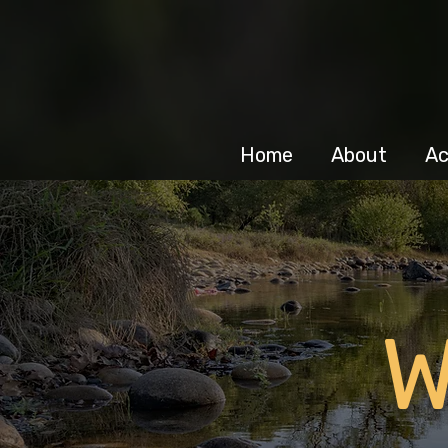
Home
About
Ac
W