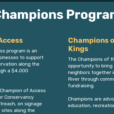
Champions Progra
Access
Champions o
Kings
ss program is an
usinesses to support
The Champions of th
rvation along the
opportunity to bring 
ugh a $4,000
neighbors together i
River through comm
fundraising.​​​​
 Champion of Access
ver Conservancy
Champions are advo
treach, on signage
education, recreatio
 sites along the