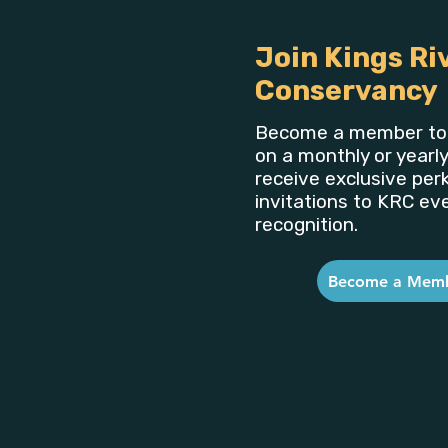
Join Kings Ri
Conservancy
Become a member to 
on a monthly or yearly
receive exclusive perk
invitations to KRC ev
recognition.
Become a Mem