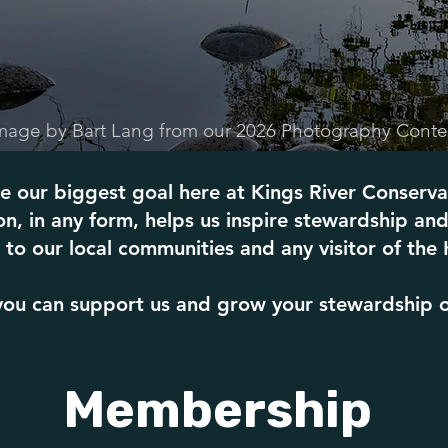
mage by Bart Lang from our 2026 Photography Conte
e our biggest goal here at Kings River Conserva
n, in any form, helps us inspire stewardship and
to our local communities and any visitor of the 
ou can support us and grow your stewardship of 
Membership