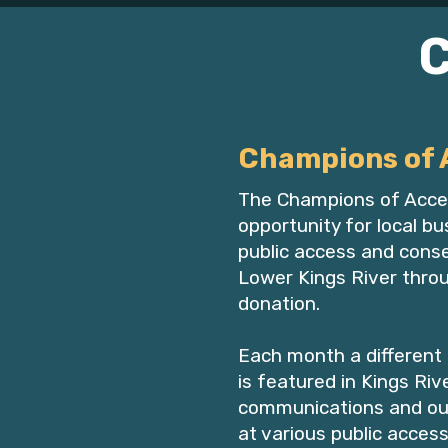
Champions of 
The Champions of Acce
opportunity for local b
public access and conse
Lower Kings River thro
donation.
Each month a different
is featured in Kings Ri
communications and ou
at various public access