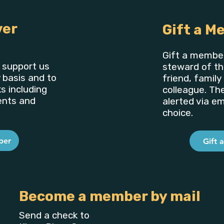
ver
Gift a M
Gift a member
support us
steward of th
 basis and to
friend, famil
s including
colleague. Th
ents and
alerted via ema
choice.
ber
Gift 
Become a member by mail
Send a check to