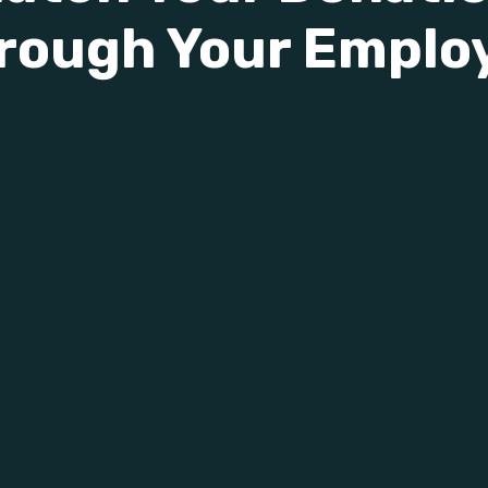
rough Your Emplo