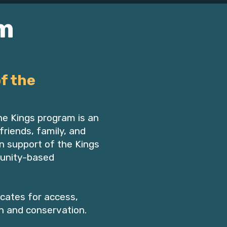
m
f the
e Kings program is an
friends, family, and
n support of the Kings
unity-based
cates for access,
n and conservation.