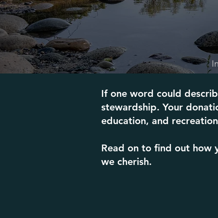
I
If one word could describ
stewardship. Your donatio
education, and recreation 
Read on to find out how y
we cherish.