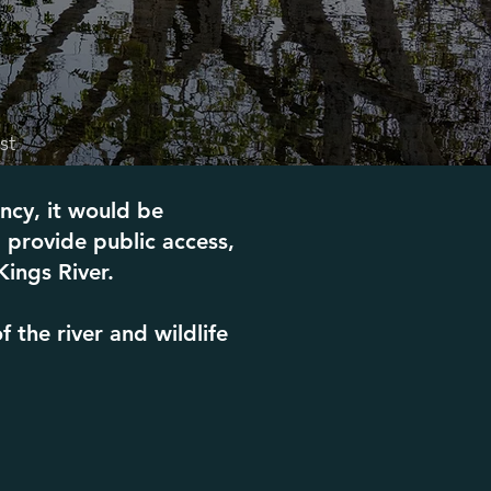
st
ncy, it would be
 provide public access,
Kings River.
the river and wildlife