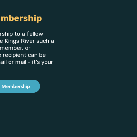
embership
ship to a fellow
e Kings River such a
y member, or
e recipient can be
il or mail - it's your
a Membership