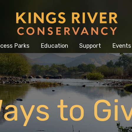
cess Parks
Education
Support
Events
ays to Gi