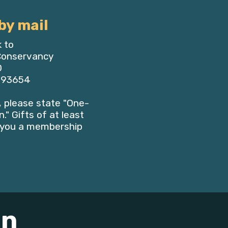
by mail
 to
 Conservancy
0
, 93654
 please state "One-
." Gifts of at least
e you a membership
on