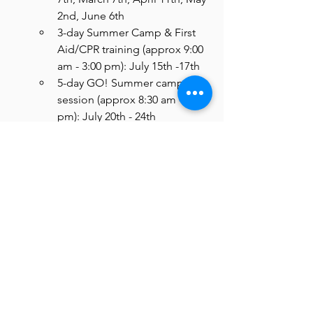
2nd, June 6th 
3-day Summer Camp & First 
Aid/CPR training (approx 9:00 
am - 3:00 pm): July 15th -17th
5-day GO! Summer camp 
session (approx 8:30 am - 3:30 
pm): July 20th - 24th
*Note: program schedule is 
subject to change based on 
participant availability, severe 
inclement weather, 
scheduling conflicts, or other 
unforeseen circumstance; all 
Teen Counselor participants 
will be notified of any 
schedule changes with as 
much advance notice as 
possible.