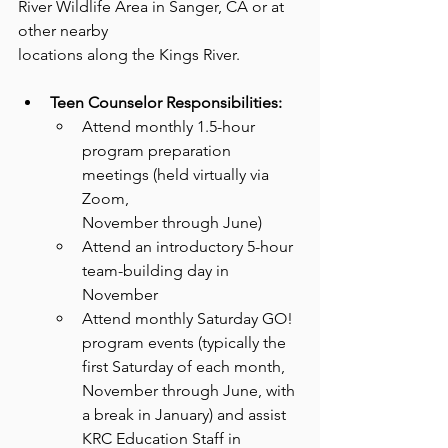
River Wildlife Area in Sanger, CA or at 
other nearby
locations along the Kings River.
Teen Counselor Responsibilities:
Attend monthly 1.5-hour 
program preparation 
meetings (held virtually via 
Zoom,
November through June)
Attend an introductory 5-hour 
team-building day in 
November
Attend monthly Saturday GO! 
program events (typically the 
first Saturday of each month, 
November through June, with 
a break in January) and assist 
KRC Education Staff in 