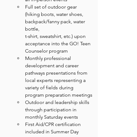
Full set of outdoor gear 
(hiking boots, water shoes, 
backpack/fanny pack, water 
bottle,
t-shirt, sweatshirt, etc.) upon 
acceptance into the GO! Teen 
Counselor program
Monthly professional 
development and career 
pathways presentations from 
local experts representing a 
variety of fields during 
program preparation meetings
Outdoor and leadership skills 
through participation in 
monthly Saturday events
First Aid/CPR certification 
included in Summer Day 