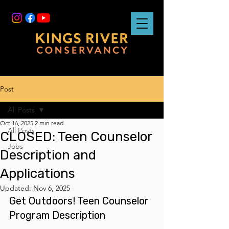
Post
All Posts
Oct 16, 2025
2 min read
All Posts
CLOSED: Teen Counselor
Jobs
Description and
Applications
Updated:
Nov 6, 2025
Get Outdoors! Teen Counselor 
Program Description