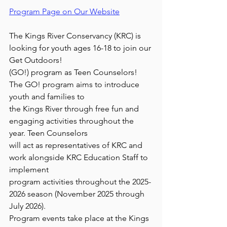
Program Page on Our Website
The Kings River Conservancy (KRC) is 
looking for youth ages 16-18 to join our 
Get Outdoors!
(GO!) program as Teen Counselors! 
The GO! program aims to introduce 
youth and families to
the Kings River through free fun and 
engaging activities throughout the 
year. Teen Counselors
will act as representatives of KRC and 
work alongside KRC Education Staff to 
implement
program activities throughout the 2025-
2026 season (November 2025 through 
July 2026).
Program events take place at the Kings 