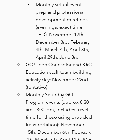
Monthly virtual event 
prep and professional 
development meetings 
(evenings, exact time 
TBD): November 12th, 
December 3rd, February 
4th, March 4th, April 8th, 
April 29th, June 3rd
GO! Teen Counselor and KRC 
Education staff team-building 
activity day: November 22nd 
(tentative)
Monthly Saturday GO! 
Program events (approx 8:30 
am - 3:30 pm, includes travel 
time for those using provided 
transportation): November 
15th, December 6th, February 
7th, March 7th, April 11th, May 