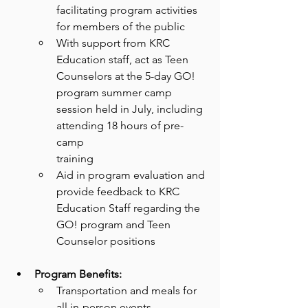
facilitating program activities 
for members of the public
With support from KRC 
Education staff, act as Teen 
Counselors at the 5-day GO!
program summer camp 
session held in July, including 
attending 18 hours of pre-
camp
training
Aid in program evaluation and 
provide feedback to KRC 
Education Staff regarding the
GO! program and Teen 
Counselor positions
Program Benefits:
Transportation and meals for 
all in-person events