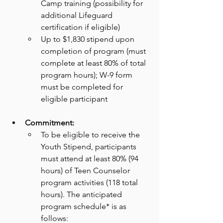
Camp training (possibility for
additional Lifeguard 
certification if eligible)
Up to $1,830 stipend upon 
completion of program (must 
complete at least 80% of total
program hours); W-9 form 
must be completed for 
eligible participant
Commitment:
To be eligible to receive the 
Youth Stipend, participants 
must attend at least 80% (94 
hours) of Teen Counselor 
program activities (118 total 
hours). The anticipated 
program schedule* is as 
follows: