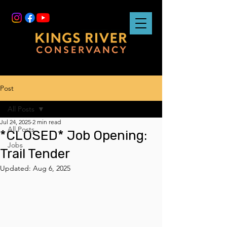
Post
All Posts
Jul 24, 2025
2 min read
All Posts
*CLOSED* Job Opening:
Jobs
Trail Tender
Updated:
Aug 6, 2025