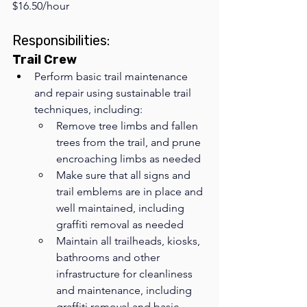
$16.50/hour
Responsibilities:
Trail Crew
Perform basic trail maintenance 
and repair using sustainable trail 
techniques, including:
Remove tree limbs and fallen 
trees from the trail, and prune 
encroaching limbs as needed
Make sure that all signs and 
trail emblems are in place and 
well maintained, including 
graffiti removal as needed
Maintain all trailheads, kiosks, 
bathrooms and other 
infrastructure for cleanliness 
and maintenance, including 
graffiti removal and basic 