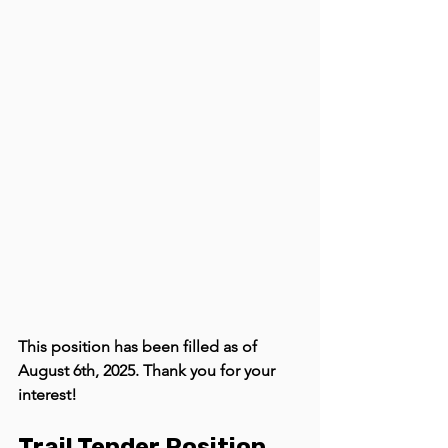
This position has been filled as of 
August 6th, 2025. Thank you for your 
interest! 
Trail Tender Position 