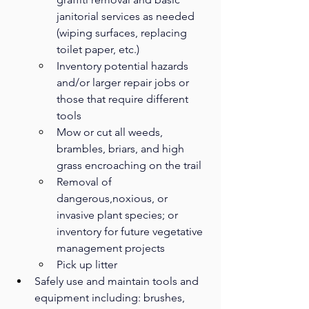
janitorial services as needed 
(wiping surfaces, replacing 
toilet paper, etc.)
Inventory potential hazards 
and/or larger repair jobs or 
those that require different 
tools
Mow or cut all weeds, 
brambles, briars, and high 
grass encroaching on the trail
Removal of 
dangerous,noxious, or 
invasive plant species; or 
inventory for future vegetative 
management projects
Pick up litter
Safely use and maintain tools and 
equipment including: brushes, 