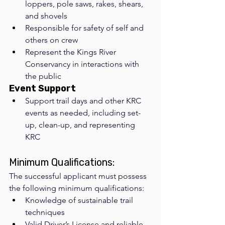
loppers, pole saws, rakes, shears, 
and shovels
Responsible for safety of self and 
others on crew
Represent the Kings River 
Conservancy in interactions with 
the public
Event Support
Support trail days and other KRC 
events as needed, including set-
up, clean-up, and representing 
KRC 
Minimum Qualifications: 
The successful applicant must possess 
the following minimum qualifications:
Knowledge of sustainable trail 
techniques
Valid Driver’s License and reliable 