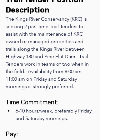
Description
The Kings River Conservancy (KRC) is 
seeking 2 part-time Trail Tenders to 
assist with the maintenance of KRC 
owned or managed properties and 
trails along the Kings River between 
Highway 180 and Pine Flat Dam.  Trail 
Tenders work in teams of two when in 
the field.  Availability from 8:00 am - 
11:00 am on Friday and Saturday 
mornings is strongly preferred.
Time Commitment: 
6-10 hours/week, preferably Friday 
and Saturday mornings.  
Pay: 