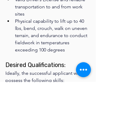
transportation to and from work 
sites
Physical capability to lift up to 40 
lbs, bend, crouch, walk on uneven 
terrain, and endurance to conduct 
fieldwork in temperatures 
exceeding 100 degrees 
Desired Qualifications: 
Ideally, the successful applicant will 
possess the following skills:
Trail building experience
Backcountry experience
First Aid & CPR certification
FILLED - APPLICATIONS ARE 
NO LONGER BEING 
ACCEPTED AT THIS TIME